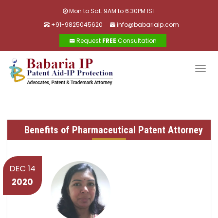
Mon to Sat: 9AM to 6.30PM IST
+91-9825045620
info@babariaip.com
Request
FREE
Consultation
Togg
navig
Benefits of Pharmaceutical Patent Attorney
DEC 14
2020