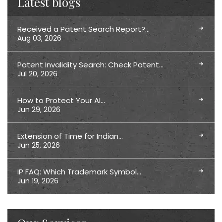
Latest blogs
Received a Patent Search Report?…
Aug 03, 2026
Patent Invalidity Search: Check Patent…
Jul 20, 2026
How to Protect Your AI…
Jun 29, 2026
Extension of Time for Indian…
Jun 25, 2026
IP FAQ: Which Trademark Symbol…
Jun 19, 2026