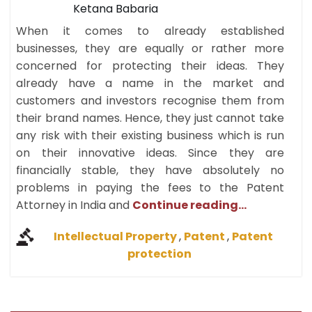
Ketana Babaria
When it comes to already established
businesses, they are equally or rather more
concerned for protecting their ideas. They
already have a name in the market and
customers and investors recognise them from
their brand names. Hence, they just cannot take
any risk with their existing business which is run
on their innovative ideas. Since they are
financially stable, they have absolutely no
problems in paying the fees to the Patent
Attorney in India and
Continue reading...
Intellectual Property
,
Patent
,
Patent
protection