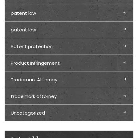
patent law
patent law
Patent protection
Product Infringement
Trademark Attorney
trademark attorney
Uncategorized