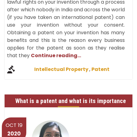
lawful rights on your invention through a process
after which nobody in India and across the world
(if you have taken an international patent) can
use your invention without your consent.
Obtaining a patent on your invention has many
benefits and this is the reason every business
applies for the patent as soon as they realise
that they
Continue reading...
Intellectual Property
,
Patent
What is a patent and what is its importance
OCT 19
2020