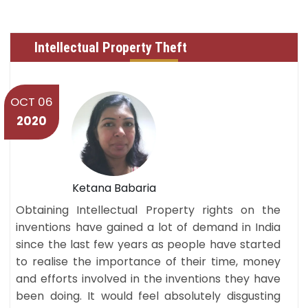
Intellectual Property Theft
OCT 06
2020
Ketana Babaria
Obtaining Intellectual Property rights on the
inventions have gained a lot of demand in India
since the last few years as people have started
to realise the importance of their time, money
and efforts involved in the inventions they have
been doing. It would feel absolutely disgusting