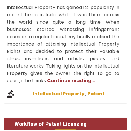
Intellectual Property has gained its popularity in
recent times in India while it was there across
the world since quite a long time. When
businesses started witnessing infringement
cases on a regular basis, they finally realised the
importance of attaining Intellectual Property
Rights and decided to protect their valuable
ideas, inventions and artistic pieces and
literature works. Taking rights on the Intellectual
Property gives the owner the right to go to
court, if he thinks
Continue reading...
Intellectual Property
,
Patent
Workflow of Patent Licensing