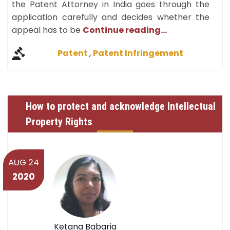
the Patent Attorney in India goes through the
application carefully and decides whether the
appeal has to be
Continue reading...
Patent
,
Patent Infringement
How to protect and acknowledge Intellectual
Property Rights
AUG 24
2020
Ketana Babaria