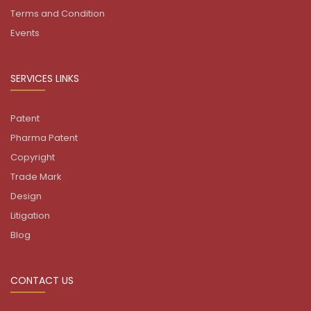
Terms and Condition
Events
SERVICES LINKS
Patent
Pharma Patent
Copyright
Trade Mark
Design
Litigation
Blog
CONTACT US