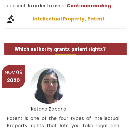
consent. In order to avoid
Continue reading...
Intellectual Property
,
Patent
Which authority grants patent rights?
NOV 09
2020
Ketana Babaria
Patent is one of the four types of Intellectual
Property rights that lets you take legal and