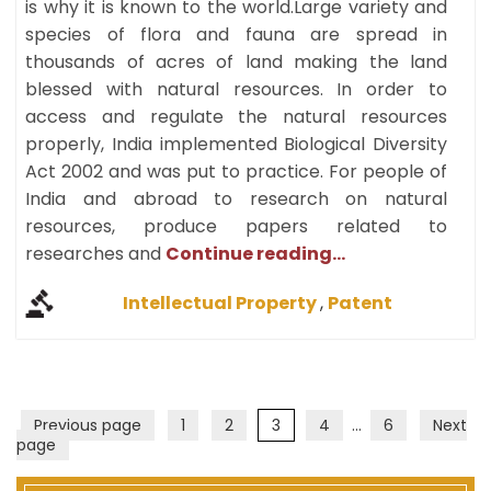
is why it is known to the world.Large variety and
species of flora and fauna are spread in
thousands of acres of land making the land
blessed with natural resources. In order to
access and regulate the natural resources
properly, India implemented Biological Diversity
Act 2002 and was put to practice. For people of
India and abroad to research on natural
resources, produce papers related to
researches and
Continue reading...
Intellectual Property
,
Patent
Page
Page
Page
Page
Page
Previous page
1
2
3
4
…
6
Next
page