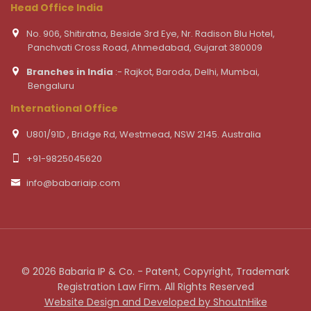
Head Office India
No. 906, Shitiratna, Beside 3rd Eye, Nr. Radison Blu Hotel,
Panchvati Cross Road, Ahmedabad, Gujarat 380009
Branches in India
:- Rajkot, Baroda, Delhi, Mumbai,
Bengaluru
International Office
U801/91D , Bridge Rd, Westmead, NSW 2145. Australia
+91-9825045620
info@babariaip.com
© 2026 Babaria IP & Co. - Patent, Copyright, Trademark
Registration Law Firm. All Rights Reserved
Website Design and Developed by ShoutnHike