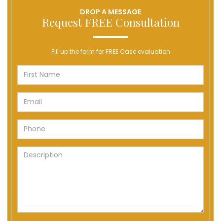
DROP A MESSAGE
Request FREE Consultation
Fill up the form for FREE Case evaluation