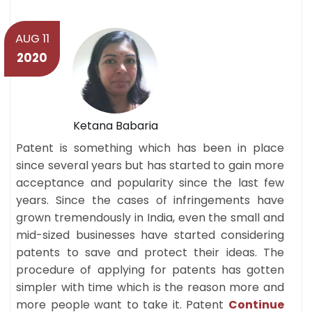
AUG 11
2020
Ketana Babaria
Patent is something which has been in place
since several years but has started to gain more
acceptance and popularity since the last few
years. Since the cases of infringements have
grown tremendously in India, even the small and
mid-sized businesses have started considering
patents to save and protect their ideas. The
procedure of applying for patents has gotten
simpler with time which is the reason more and
more people want to take it. Patent
Continue