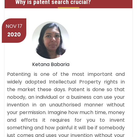
Why is patent search crucial?
NOV 17
2020
Ketana Babaria
Patenting is one of the most important and
widely adopted Intellectual Property rights in
the market these days. Patent is done so that
nobody, an individual or a business can use your
invention in an unauthorised manner without
your permission. Imagine how much time, money
and efforts it requires for you to invent
something and how painful it will be if somebody
just comes and uses your invention without your