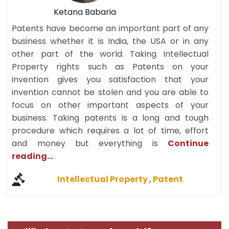
Ketana Babaria
Patents have become an important part of any
business whether it is India, the USA or in any
other part of the world. Taking Intellectual
Property rights such as Patents on your
invention gives you satisfaction that your
invention cannot be stolen and you are able to
focus on other important aspects of your
business. Taking patents is a long and tough
procedure which requires a lot of time, effort
and money but everything is
Continue
reading...
Intellectual Property
,
Patent