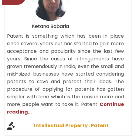
Ketana Babaria
Patent is something which has been in place
since several years but has started to gain more
acceptance and popularity since the last few
years. Since the cases of infringements have
grown tremendously in India, even the small and
mid-sized businesses have started considering
patents to save and protect their ideas. The
procedure of applying for patents has gotten
simpler with time which is the reason more and
more people want to take it. Patent
Continue
reading...
Intellectual Property
,
Patent