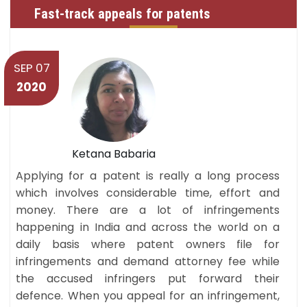
Fast-track appeals for patents
SEP 07
2020
Ketana Babaria
Applying for a patent is really a long process
which involves considerable time, effort and
money. There are a lot of infringements
happening in India and across the world on a
daily basis where patent owners file for
infringements and demand attorney fee while
the accused infringers put forward their
defence. When you appeal for an infringement,