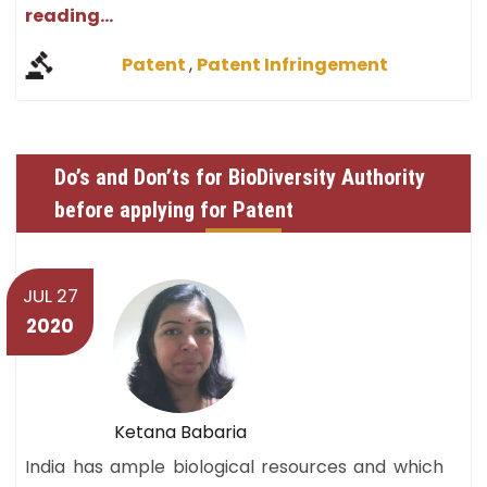
reading...
Patent
,
Patent Infringement
Do’s and Don’ts for BioDiversity Authority
before applying for Patent
JUL 27
2020
Ketana Babaria
India has ample biological resources and which