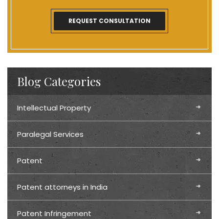
Blog Categories
Intellectual Property
Paralegal Services
Patent
Patent attorneys in India
Patent Infringement