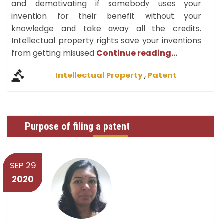
and demotivating if somebody uses your
invention for their benefit without your
knowledge and take away all the credits.
Intellectual property rights save your inventions
from getting misused
Continue reading...
Intellectual Property
,
Patent
Purpose of filing a patent
SEP 29
2020