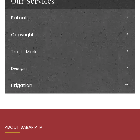
Our Services
Patent
Copyright
Trade Mark
Design
Litigation
ABOUT BABARIA IP