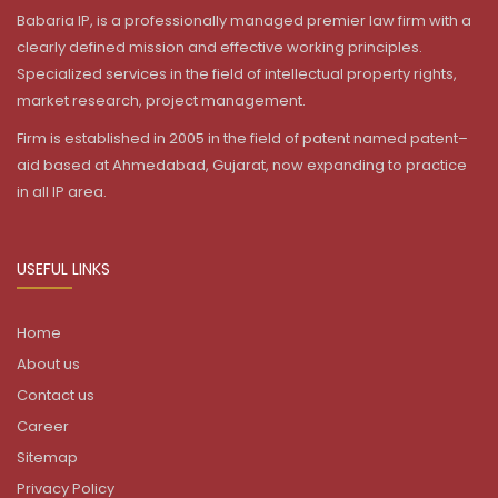
Babaria IP, is a professionally managed premier law firm with a
clearly defined mission and effective working principles.
Specialized services in the field of intellectual property rights,
market research, project management.
Firm is established in 2005 in the field of patent named patent–
aid based at Ahmedabad, Gujarat, now expanding to practice
in all IP area.
USEFUL LINKS
Home
About us
Contact us
Career
Sitemap
Privacy Policy