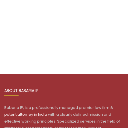
ABOUT BABARIA IP
Babaria IP, is a professionally managed premier law firm &
patent attorney in India
with a clearly defined mission and
effective working principles. Specialized services in the field of