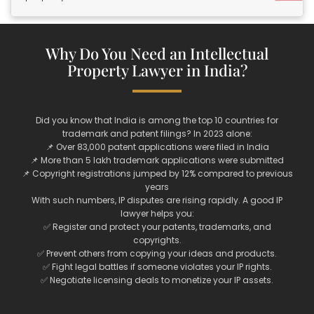
Why Do You Need an Intellectual
Property Lawyer in India?
Did you know that India is among the top 10 countries for
trademark and patent filings? In 2023 alone:
📌 Over 83,000 patent applications were filed in India
📌 More than 5 lakh trademark applications were submitted
📌 Copyright registrations jumped by 12% compared to previous
years
With such numbers, IP disputes are rising rapidly. A good IP
lawyer helps you:
✅ Register and protect your patents, trademarks, and
copyrights.
✅ Prevent others from copying your ideas and products.
✅ Fight legal battles if someone violates your IP rights.
✅ Negotiate licensing deals to monetize your IP assets.