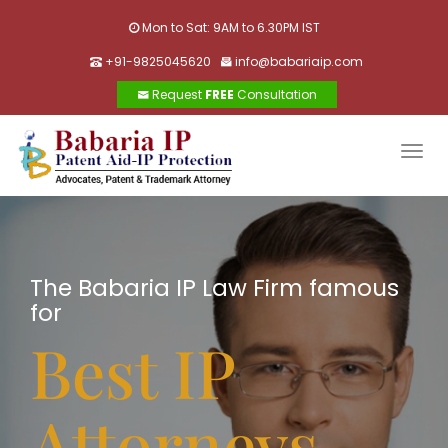
Mon to Sat: 9AM to 6.30PM IST
+91-9825045620
info@babariaip.com
Request
FREE
Consultation
Togg
navig
The Babaria IP Law Firm famous
for
Best IP
Attorneys