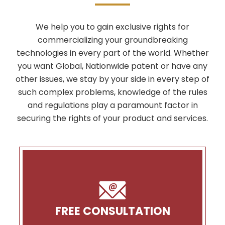
We help you to gain exclusive rights for
commercializing your groundbreaking
technologies in every part of the world. Whether
you want Global, Nationwide patent or have any
other issues, we stay by your side in every step of
such complex problems, knowledge of the rules
and regulations play a paramount factor in
securing the rights of your product and services.
FREE CONSULTATION