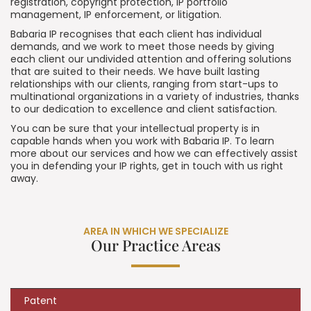
registration, copyright protection, IP portfolio
management, IP enforcement, or litigation.
Babaria IP recognises that each client has individual
demands, and we work to meet those needs by giving
each client our undivided attention and offering solutions
that are suited to their needs. We have built lasting
relationships with our clients, ranging from start-ups to
multinational organizations in a variety of industries, thanks
to our dedication to excellence and client satisfaction.
You can be sure that your intellectual property is in
capable hands when you work with Babaria IP. To learn
more about our services and how we can effectively assist
you in defending your IP rights, get in touch with us right
away.
AREA IN WHICH WE SPECIALIZE
Our Practice Areas
Patent