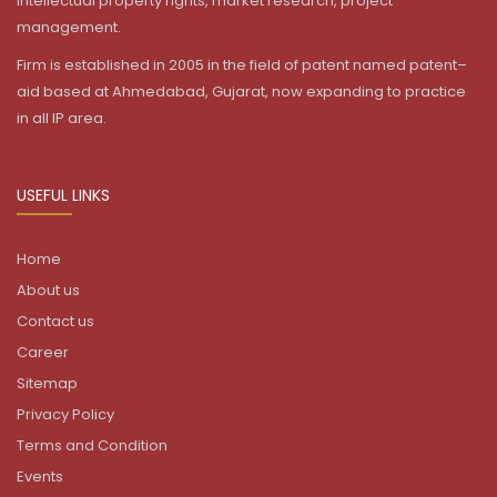
intellectual property rights, market research, project
management.
Firm is established in 2005 in the field of patent named patent–
aid based at Ahmedabad, Gujarat, now expanding to practice
in all IP area.
USEFUL LINKS
Home
About us
Contact us
Career
Sitemap
Privacy Policy
Terms and Condition
Events