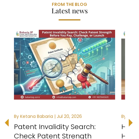
FROM THE BLOG
Latest news
By Ketana Babaria | Jul 20, 2026
By Ketan
Patent Invalidity Search:
How t
Check Patent Strength
Healt