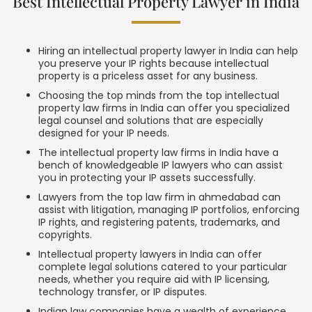
Best Intellectual Property Lawyer in India
Hiring an intellectual property lawyer in India can help
you preserve your IP rights because intellectual
property is a priceless asset for any business.
Choosing the top minds from the top intellectual
property law firms in India can offer you specialized
legal counsel and solutions that are especially
designed for your IP needs.
The intellectual property law firms in India have a
bench of knowledgeable IP lawyers who can assist
you in protecting your IP assets successfully.
Lawyers from the top law firm in ahmedabad can
assist with litigation, managing IP portfolios, enforcing
IP rights, and registering patents, trademarks, and
copyrights.
Intellectual property lawyers in India can offer
complete legal solutions catered to your particular
needs, whether you require aid with
IP licensing
,
technology
transfer, or IP disputes
.
Indian law companies have a wealth of experience