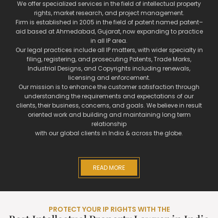
We offer specialized services in the field of intellectual property
rights, market research, and project management.
Firm is established in 2005 in the field of patent named patent–
aid based at Ahmedabad, Gujarat, now expanding to practice
in all IP area.
Our legal practices include all IP matters, with wider specialty in
filing, registering, and prosecuting Patents, Trade Marks,
Industrial Designs, and Copyrights including renewals,
licensing and enforcement.
Our mission is to enhance the customer satisfaction through
understanding the requirements and expectations of our
clients, their business, concerns, and goals. We believe in result
oriented work and building and maintaining long term
relationship
with our global clients in India & across the globe.
READ MORE
PROTECT YOUR IP RIGHTS WITH THE