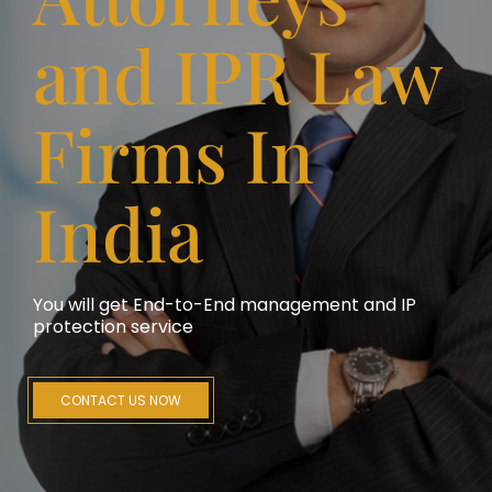
and IPR Law
Firms In
India
You will get End-to-End management and IP
protection service
CONTACT US NOW