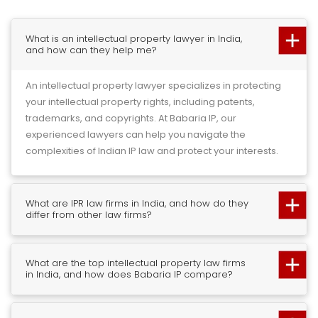
What is an intellectual property lawyer in India,
and how can they help me?
An intellectual property lawyer specializes in protecting
your intellectual property rights, including patents,
trademarks, and copyrights. At Babaria IP, our
experienced lawyers can help you navigate the
complexities of Indian IP law and protect your interests.
What are IPR law firms in India, and how do they
differ from other law firms?
What are the top intellectual property law firms
in India, and how does Babaria IP compare?