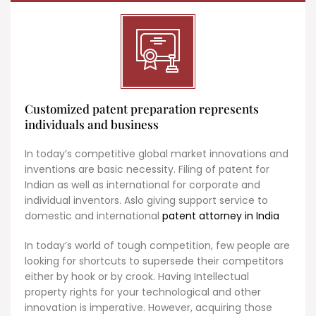
Customized patent preparation represents
individuals and business
In today’s competitive global market innovations and
inventions are basic necessity. Filing of patent for
Indian as well as international for corporate and
individual inventors. Aslo giving support service to
domestic and international
patent attorney in India
In today’s world of tough competition, few people are
looking for shortcuts to supersede their competitors
either by hook or by crook. Having Intellectual
property rights for your technological and other
innovation is imperative. However, acquiring those