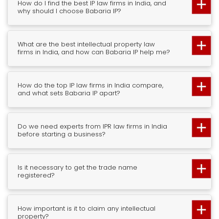
How do I find the best IP law firms in India, and
why should I choose Babaria IP?
What are the best intellectual property law
firms in India, and how can Babaria IP help me?
How do the top IP law firms in India compare,
and what sets Babaria IP apart?
Do we need experts from IPR law firms in India
before starting a business?
Is it necessary to get the trade name
registered?
How important is it to claim any intellectual
property?