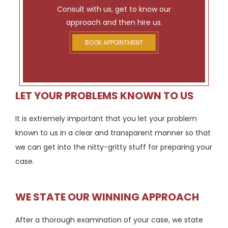
Consult with us, get to know our
approach and then hire us.
BOOK APPOINTMENT
LET YOUR PROBLEMS KNOWN TO US
It is extremely important that you let your problem
known to us in a clear and transparent manner so that
we can get into the nitty-gritty stuff for preparing your
case.
WE STATE OUR WINNING APPROACH
After a thorough examination of your case, we state