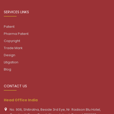
SERVICES LINKS
Patent
Pharma Patent
Copyright
Trade Mark
Design
Litigation
Blog
CONTACT US
Head Office India
No. 906, Shitiratna, Beside 3rd Eye, Nr. Radison Blu Hotel,