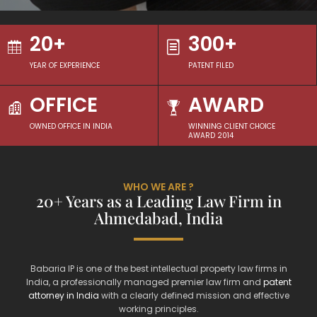
20+
300+
YEAR OF EXPERIENCE
PATENT FILED
OFFICE
AWARD
OWNED OFFICE IN INDIA
WINNING CLIENT CHOICE
AWARD 2014
WHO WE ARE ?
20+ Years as a Leading Law Firm in
Ahmedabad, India
Babaria IP is one of the best intellectual property law firms in
India, a professionally managed premier law firm and
patent
attorney in India
with a clearly defined mission and effective
working principles.