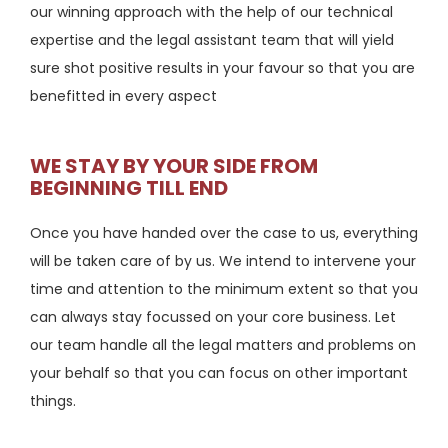
our winning approach with the help of our technical
expertise and the legal assistant team that will yield
sure shot positive results in your favour so that you are
benefitted in every aspect
WE STAY BY YOUR SIDE FROM
BEGINNING TILL END
Once you have handed over the case to us, everything
will be taken care of by us. We intend to intervene your
time and attention to the minimum extent so that you
can always stay focussed on your core business. Let
our team handle all the legal matters and problems on
your behalf so that you can focus on other important
things.