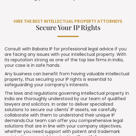
HIRE THE BEST INTELLECTUAL PROPERTY ATTORNEYS
Secure Your IP Rights
Consult with Babaria IP for professional legal advice if you
are facing any issues with your intellectual property. With
its reputation strong as one of the top law firms in India,
your case is in safe hands.
Any business can benefit from having valuable intellectual
property, thus securing your IP rights is essential to
safeguarding your company's interests.
The laws and regulations governing intellectual property in
India are thoroughly understood by our team of qualified
lawyers and solicitors. In order to deliver specialized
solutions to secure our clients' IP assets, we carefully
collaborate with them to understand their unique IP
demands.Our team can offer you comprehensive legal
solutions that are in line with your company objectives,
whether you need
support with patent
and trademark