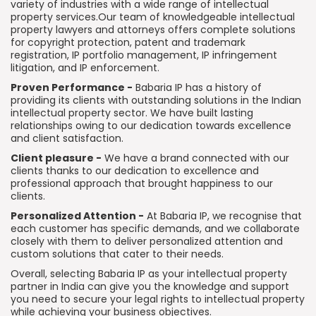
variety of industries with a wide range of intellectual
property services.Our team of knowledgeable intellectual
property lawyers and attorneys offers complete solutions
for copyright protection, patent and trademark
registration, IP portfolio management, IP infringement
litigation, and IP enforcement.
Proven Performance -
Babaria IP has a history of
providing its clients with outstanding solutions in the Indian
intellectual property sector. We have built lasting
relationships owing to our dedication towards excellence
and client satisfaction.
Client pleasure -
We have a brand connected with our
clients thanks to our dedication to excellence and
professional approach that brought happiness to our
clients.
Personalized Attention -
At Babaria IP, we recognise that
each customer has specific demands, and we collaborate
closely with them to deliver personalized attention and
custom solutions that cater to their needs.
Overall, selecting Babaria IP as your intellectual property
partner in India can give you the knowledge and support
you need to secure your legal rights to intellectual property
while achieving your business objectives.