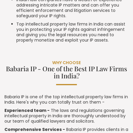
addressing intricate IP matters and can offer you
efficient enforcement and litigation services to
safeguard your IP rights.
Top intellectual property law firms in India can assist
you in protecting your IP rights against infringement
and giving you the legal resources you need to
properly monetize and exploit your IP assets.
WHY CHOOSE
Babaria IP - One of the Best IP Law Firms
in India?
Babaria IP is one of the top intellectual property law firms in
India. Here's why you can totally trust on them -
Experienced team -
The laws and regulations governing
intellectual property in India are thoroughly understood by
our team of qualified lawyers and solicitors.
Comprehensive Services -
Babaria IP provides clients in a