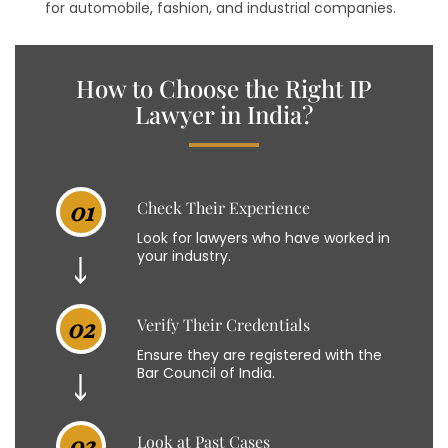
for automobile, fashion, and industrial companies.
How to Choose the Right IP
Lawyer in India?
01
Check Their Experience
Look for lawyers who have worked in
your industry.
02
Verify Their Credentials
Ensure they are registered with the
Bar Council of India.
03
Look at Past Cases