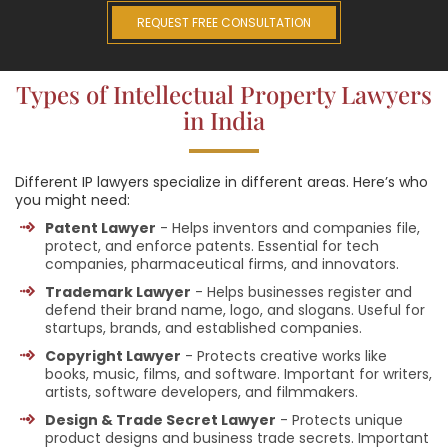
REQUEST FREE CONSULTATION
Types of Intellectual Property Lawyers
in India
Different IP lawyers specialize in different areas. Here’s who
you might need:
Patent Lawyer
- Helps inventors and companies file,
protect, and enforce patents. Essential for tech
companies, pharmaceutical firms, and innovators.
Trademark Lawyer
- Helps businesses register and
defend their brand name, logo, and slogans. Useful for
startups, brands, and established companies.
Copyright Lawyer
- Protects creative works like
books, music, films, and software. Important for writers,
artists, software developers, and filmmakers.
Design & Trade Secret Lawyer
- Protects unique
product designs and business trade secrets. Important