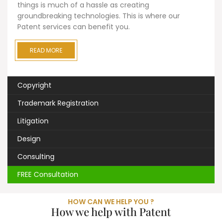
things is much of a hassle as creating
groundbreaking technologies. This is where our
Patent services can benefit you.
READ MORE
Copyright
Trademark Registration
Litigation
Design
Consulting
FREE Consultation
HOW CAN WE HELP YOU ?
How we help with Patent