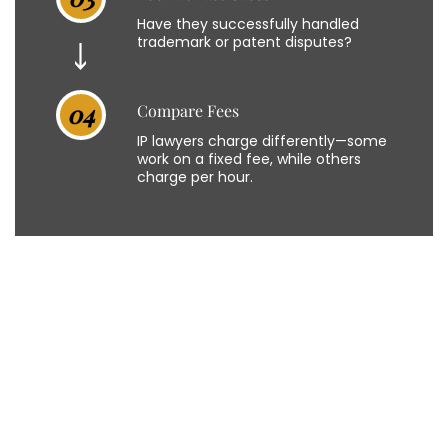
Have they successfully handled
trademark or patent disputes?
04
Compare Fees
IP lawyers charge differently—some
work on a fixed fee, while others
charge per hour.