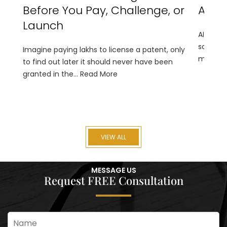
Before You Pay, Challenge, or
An IP
Launch
AI is tr
solution
Imagine paying lakhs to license a patent, only
monitori
to find out later it should never have been
granted in the...
Read More
VIEW ALL
MESSAGE US
Request FREE Consultation