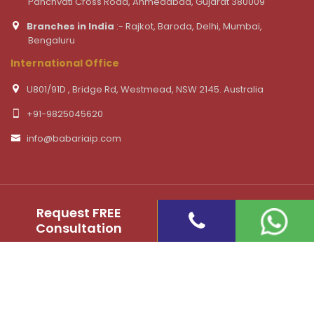
Panchvati Cross Road, Ahmedabad, Gujarat 380009
Branches in India
:- Rajkot, Baroda, Delhi, Mumbai,
Bengaluru
International Office
U801/91D , Bridge Rd, Westmead, NSW 2145. Australia
+91-9825045620
info@babariaip.com
Request FREE
Consultation
©
2026 Babaria IP & Co. - Patent, Copyright, trademark
registration Law Firm. All Rights Reserved
Website Design and Developed by ShoutnHike