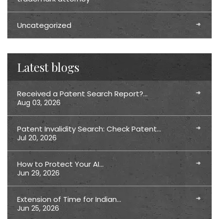
Uncategorized
Latest blogs
Received a Patent Search Report?…
Aug 03, 2026
Patent Invalidity Search: Check Patent…
Jul 20, 2026
How to Protect Your AI…
Jun 29, 2026
Extension of Time for Indian…
Jun 25, 2026