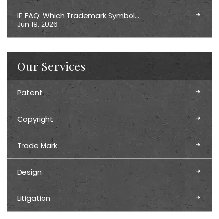
IP FAQ: Which Trademark Symbol…
Jun 19, 2026
Our Services
Patent
Copyright
Trade Mark
Design
Litigation