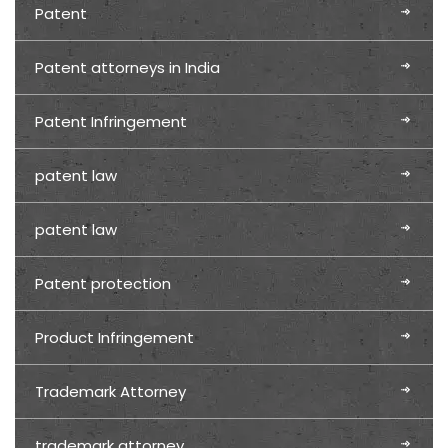
Patent
Patent attorneys in India
Patent Infringement
patent law
patent law
Patent protection
Product Infringement
Trademark Attorney
trademark attorney