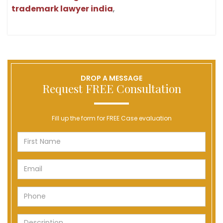
trademark lawyer india
,
DROP A MESSAGE
Request FREE Consultation
Fill up the form for FREE Case evaluation