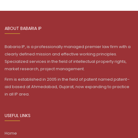
ABOUT BABARIA IP
Babaria IP, is a professionally managed premier law firm with a
clearly defined mission and effective working principles.
Specialized services in the field of intellectual property rights,
market research, project management.
Firm is established in 2005 in the field of patent named patent–
aid based at Ahmedabad, Gujarat, now expanding to practice
in all IP area.
USEFUL LINKS
Home