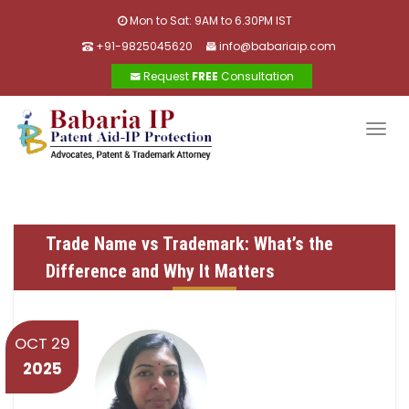
Mon to Sat: 9AM to 6.30PM IST
+91-9825045620
info@babariaip.com
Request
FREE
Consultation
Togg
navig
Trade Name vs Trademark: What’s the
Difference and Why It Matters
OCT 29
2025