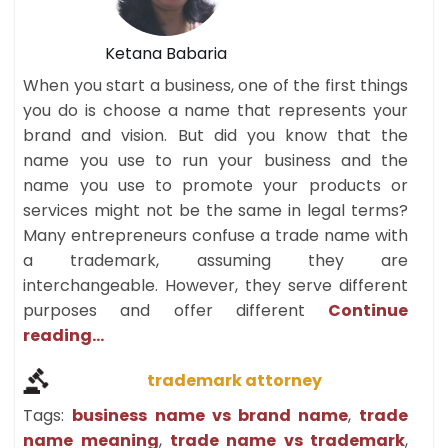
Ketana Babaria
When you start a business, one of the first things
you do is choose a name that represents your
brand and vision. But did you know that the
name you use to run your business and the
name you use to promote your products or
services might not be the same in legal terms?
Many entrepreneurs confuse a trade name with
a trademark, assuming they are
interchangeable. However, they serve different
purposes and offer different
Continue
reading...
trademark attorney
Tags:
business name vs brand name
,
trade
name meaning
,
trade name vs trademark
,