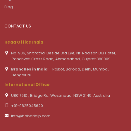
Blog
CONTACT US
Head Office India
No. 906, Shitiratna, Beside 3rd Eye, Nr. Radison Blu Hotel,
Panchvati Cross Road, Ahmedabad, Gujarat 380009
Branches in India
:- Rajkot, Baroda, Delhi, Mumbai,
Bengaluru
International Office
U801/91D , Bridge Rd, Westmead, NSW 2145. Australia
+91-9825045620
info@babariaip.com