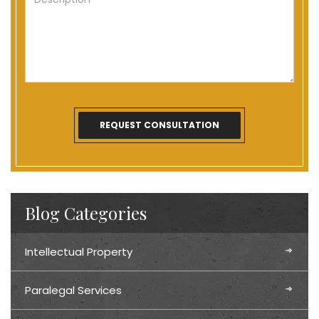
Blog Categories
Intellectual Property
Paralegal Services