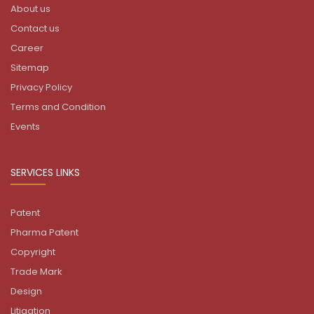
About us
Contact us
Career
Sitemap
Privacy Policy
Terms and Condition
Events
SERVICES LINKS
Patent
Pharma Patent
Copyright
Trade Mark
Design
Litigation