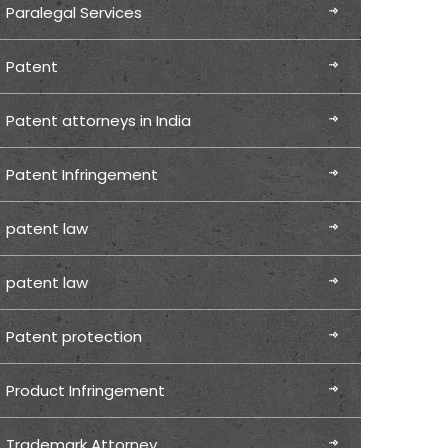
Paralegal Services
Patent
Patent attorneys in India
Patent Infringement
patent law
patent law
Patent protection
Product Infringement
Trademark Attorney