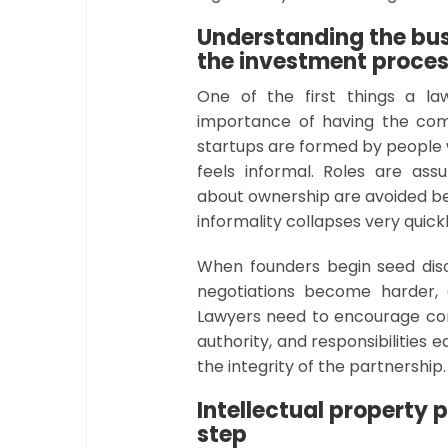
Understanding the bus
the investment proce
One of the first things a l
importance of having the comp
startups are formed by people 
feels informal. Roles are ass
about ownership are avoided be
informality collapses very quic
When founders begin seed disc
negotiations become harder, 
Lawyers need to encourage con
authority, and responsibilities 
the integrity of the partnership
Intellectual property 
step