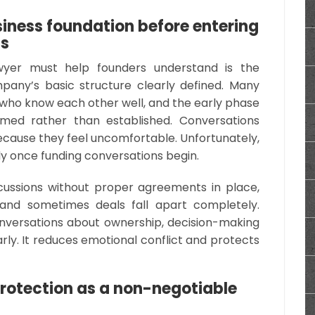
iness foundation before entering
ss
awyer must help founders understand is the
any’s basic structure clearly defined. Many
who know each other well, and the early phase
umed rather than established. Conversations
cause they feel uncomfortable. Unfortunately,
kly once funding conversations begin.
ussions without proper agreements in place,
and sometimes deals fall apart completely.
versations about ownership, decision-making
early. It reduces emotional conflict and protects
.
protection as a non-negotiable