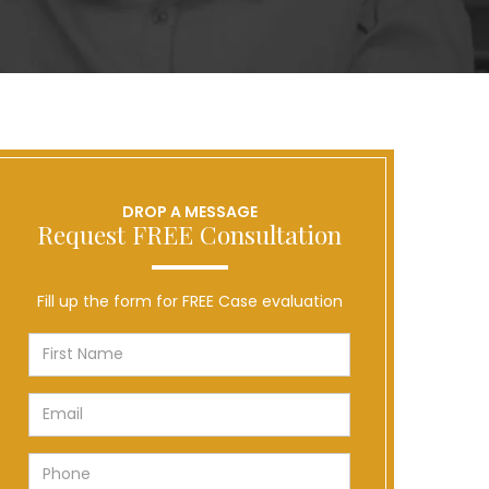
DROP A MESSAGE
Request FREE Consultation
Fill up the form for FREE Case evaluation