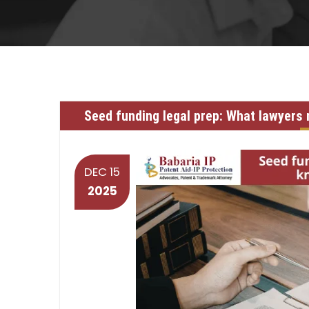
Seed funding legal prep: What lawyers
DEC 15
2025