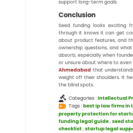
support long-term goals.
Conclusion
Seed funding looks exciting
through it knows it can get co
about product features, and th
ownership questions, and what 
absorb, especially when founder
or unsure about where to even b
Ahmedabad
that understand
weight off their shoulders. It
the blind spots.
Categories :
Intellectual P
Tags :
best ip law firms in 
property protection for start
funding legal guide
,
seed st
checklist
,
startup legal supp