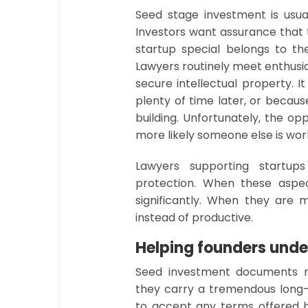
Seed stage investment is usual
Investors want assurance that 
startup special belongs to 
Lawyers routinely meet enthusi
secure intellectual property. 
plenty of time later, or becau
building. Unfortunately, the op
more likely someone else is wor
Lawyers supporting startu
protection. When these aspec
significantly. When they are 
instead of productive.
Helping founders unde
Seed investment documents m
they carry a tremendous lon
to accept any terms offered b