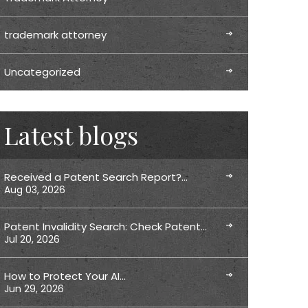
trademark attorney
Uncategorized
Latest blogs
Received a Patent Search Report?…
Aug 03, 2026
Patent Invalidity Search: Check Patent…
Jul 20, 2026
How to Protect Your AI…
Jun 29, 2026