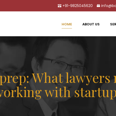
+91-9825045620
info@ba
HOME
ABOUT US
SE
l prep: What lawyers
orking with startu