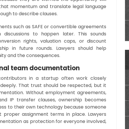
 that momentum and translate legal language
 enough to describe clauses.
uments such as SAFE or convertible agreements
n discussions to happen later. This sounds
nversion rights, valuation caps, or discount
ship in future rounds. Lawyers should help
nity and the consequences.
rnal team documentation
ontributors in a startup often work closely
deeply. That trust should be respected, but it
umentation. Without employment agreements,
 and IP transfer clauses, ownership becomes
ccess to their own technology because someone
out proper assignment terms in place. Lawyers
entation as protection for everyone involved,