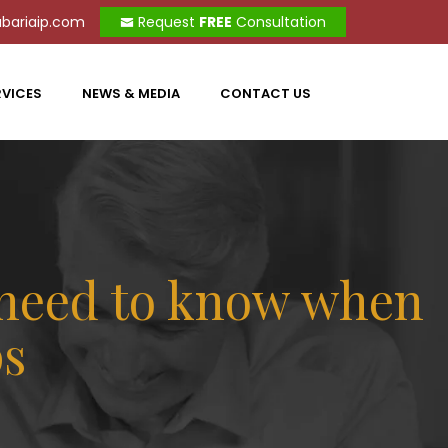
bariaip.com
Request
FREE
Consultation
RVICES
NEWS & MEDIA
CONTACT US
 need to know when
ps