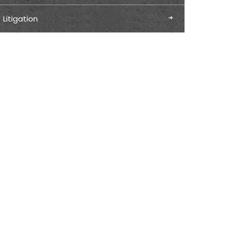
Litigation