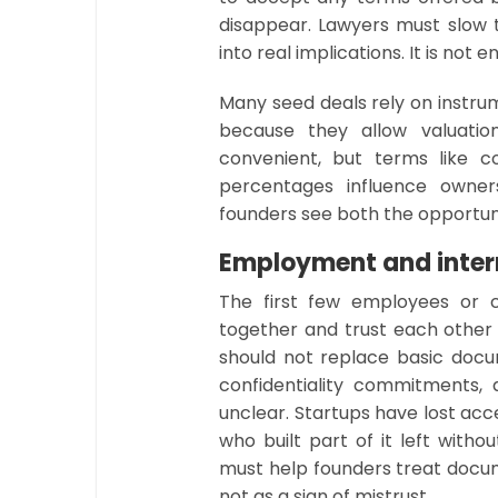
disappear. Lawyers must slow
into real implications. It is not
Many seed deals rely on instr
because they allow valuatio
convenient, but terms like co
percentages influence owner
founders see both the opportu
Employment and inte
The first few employees or c
together and trust each other 
should not replace basic doc
confidentiality commitments,
unclear. Startups have lost a
who built part of it left with
must help founders treat docum
not as a sign of mistrust.