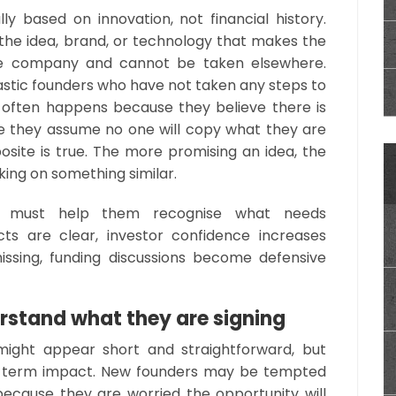
ly based on innovation, not financial history.
the idea, brand, or technology that makes the
the company and cannot be taken elsewhere.
astic founders who have not taken any steps to
It often happens because they believe there is
se they assume no one will copy what they are
posite is true. The more promising an idea, the
king on something similar.
ps must help them recognise what needs
ts are clear, investor confidence increases
missing, funding discussions become defensive
rstand what they are signing
ight appear short and straightforward, but
g-term impact. New founders may be tempted
ecause they are worried the opportunity will