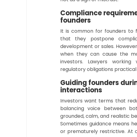
Compliance requireme
founders
It is common for founders to 
that they postpone compli
development or sales. However
when they can cause the mos
investors. Lawyers working
regulatory obligations practic
Guiding founders duri
interactions
Investors want terms that red
balancing voice between bot
grounded, calm, and realistic b
Sometimes guidance means help
or prematurely restrictive. At 