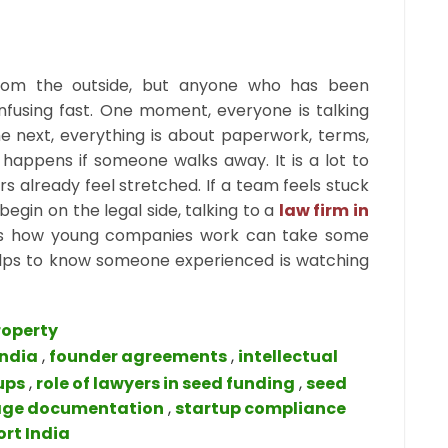
 from the outside, but anyone who has been
nfusing fast. One moment, everyone is talking
e next, everything is about paperwork, terms,
happens if someone walks away. It is a lot to
s already feel stretched. If a team feels stuck
egin on the legal side, talking to a
law firm in
s how young companies work can take some
 helps to know someone experienced is watching
roperty
India
,
founder agreements
,
intellectual
ups
,
role of lawyers in seed funding
,
seed
age documentation
,
startup compliance
ort India