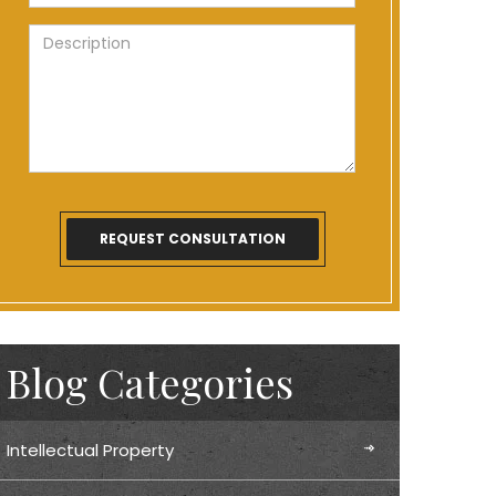
Blog Categories
Intellectual Property