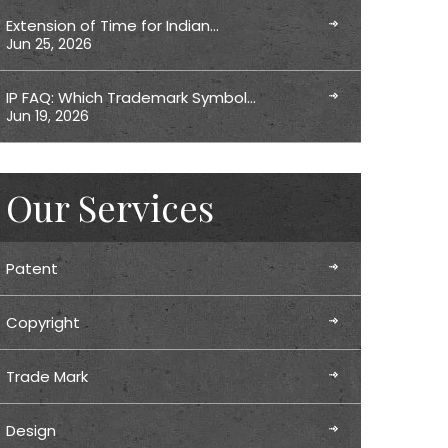
Extension of Time for Indian…
Jun 25, 2026
IP FAQ: Which Trademark Symbol…
Jun 19, 2026
Our Services
Patent
Copyright
Trade Mark
Design