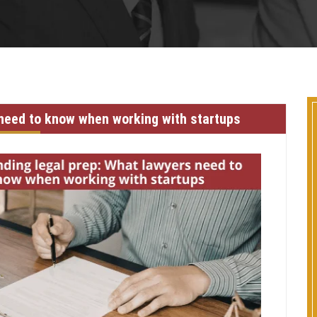
 need to know when working with startups