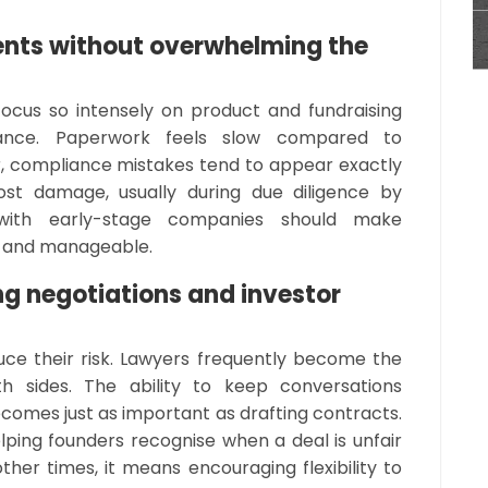
nts without overwhelming the
focus so intensely on product and fundraising
ance. Paperwork feels slow compared to
, compliance mistakes tend to appear exactly
t damage, usually during due diligence by
 with early-stage companies should make
al and manageable.
ng negotiations and investor
uce their risk. Lawyers frequently become the
h sides. The ability to keep conversations
ecomes just as important as drafting contracts.
ing founders recognise when a deal is unfair
other times, it means encouraging flexibility to