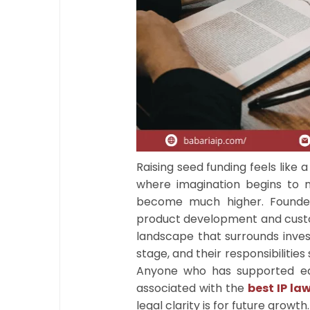
Raising seed funding feels like a
where imagination begins to 
become much higher. Founder
product development and custo
landscape that surrounds invest
stage, and their responsibiliti
Anyone who has supported ear
associated with the
best IP law
legal clarity is for future growth.