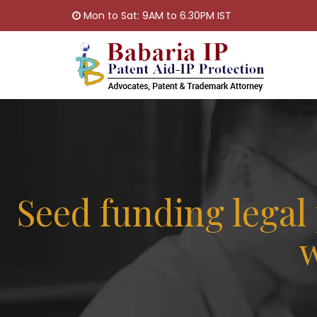
Mon to Sat: 9AM to 6.30PM IST
Seed funding lega
w