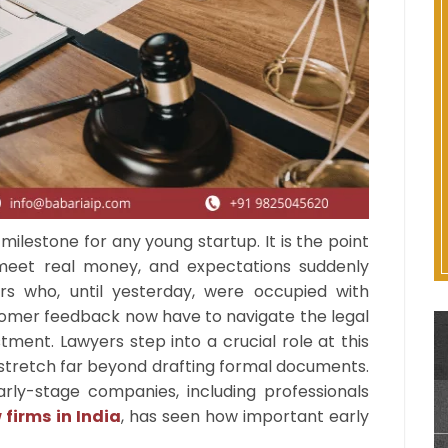
 milestone for any young startup. It is the point
meet real money, and expectations suddenly
s who, until yesterday, were occupied with
mer feedback now have to navigate the legal
ment. Lawyers step into a crucial role at this
es stretch far beyond drafting formal documents.
ly-stage companies, including professionals
 firms in India
, has seen how important early