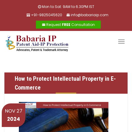
Mon to Sat: 9AM to 6.30PM IST
+91-9825045620
info@babariaip.com
Request
FREE
Consultation
Togg
navig
How to Protect Intellectual Property in E-
Commerce
NOV 27
2024