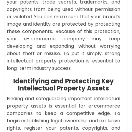
your patents, trade secrets, trademarks, and
copyrights from being used without permission
or violated. You can make sure that your brand’s
image and identity are protected by protecting
these components. Because of this protection,
your e-commerce company may keep
developing and expanding without worrying
about theft or misuse. To put it simply, strong
intellectual property protection is essential to
long-term industry success.
Identifying and Protecting Key
Intellectual Property Assets
Finding and safeguarding important intellectual
property assets is essential for e-commerce
companies to keep a competitive edge. To
begin establishing legal ownership and exclusive
rights, register your patents, copyrights, and