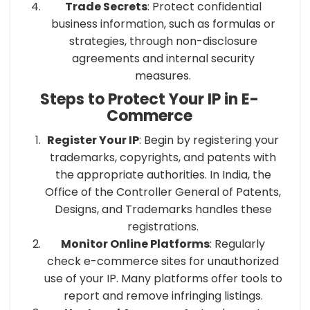
Trade Secrets
: Protect confidential
business information, such as formulas or
strategies, through non-disclosure
agreements and internal security
measures.​
Steps to Protect Your IP in E-
Commerce
Register Your IP
: Begin by registering your
trademarks, copyrights, and patents with
the appropriate authorities. In India, the
Office of the Controller General of Patents,
Designs, and Trademarks handles these
registrations.
Monitor Online Platforms
: Regularly
check e-commerce sites for unauthorized
use of your IP. Many platforms offer tools to
report and remove infringing listings.​