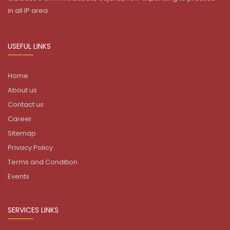
in all IP area.
USEFUL LINKS
Home
About us
Contact us
Career
Sitemap
Privacy Policy
Terms and Condition
Events
SERVICES LINKS