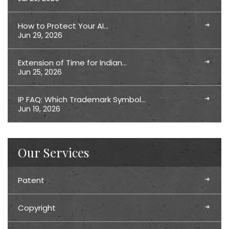
How to Protect Your AI…
Jun 29, 2026
Extension of Time for Indian…
Jun 25, 2026
IP FAQ: Which Trademark Symbol…
Jun 19, 2026
Our Services
Patent
Copyright