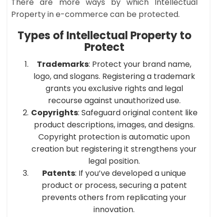
There are more ways by which Intellectual
Property in e-commerce can be protected.
Types of Intellectual Property to
Protect
Trademarks
: Protect your brand name,
logo, and slogans. Registering a trademark
grants you exclusive rights and legal
recourse against unauthorized use.​
Copyrights
: Safeguard original content like
product descriptions, images, and designs.
Copyright protection is automatic upon
creation but registering it strengthens your
legal position.​
Patents
: If you’ve developed a unique
product or process, securing a patent
prevents others from replicating your
innovation.​