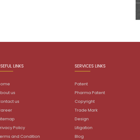
SEFUL LINKS
SERVICES LINKS
Home
Patent
bout us
Pharma Patent
ontact us
Copyright
areer
Trade Mark
itemap
Design
rivacy Policy
Litigation
erms and Condition
Blog