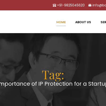
+91-9825045620
info@ba
HOME
ABOUT US
SE
Tag:
mportance of IP Protection for a Start