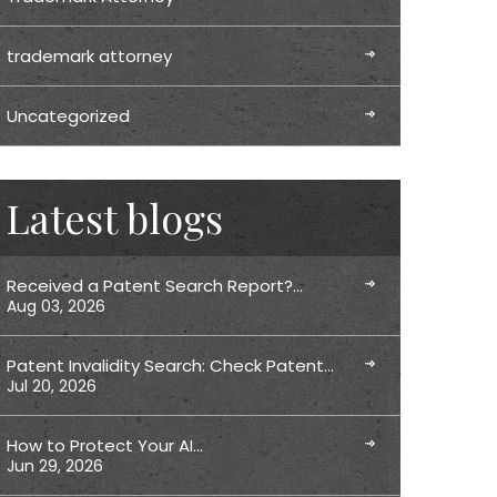
trademark attorney
Uncategorized
Latest blogs
Received a Patent Search Report?…
Aug 03, 2026
Patent Invalidity Search: Check Patent…
Jul 20, 2026
How to Protect Your AI…
Jun 29, 2026