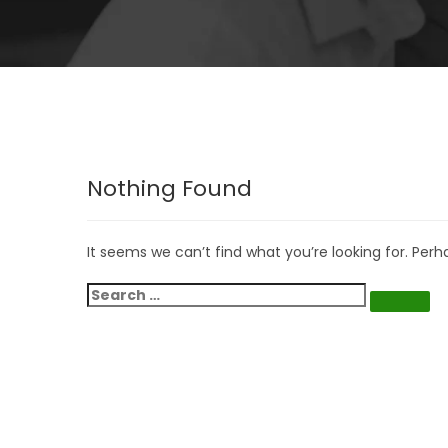
Nothing Found
It seems we can’t find what you’re looking for. Per
Search
for:
Search