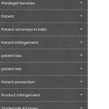
Paralegal Services
Patent
Patent attorneys in India
Patent Infringement
patent law
patent law
Patent protection
Product Infringement
Trademark Attorney