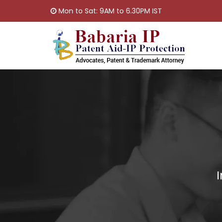
Mon to Sat: 9AM to 6.30PM IST
I