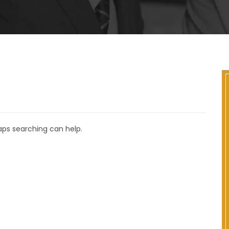
haps searching can help.