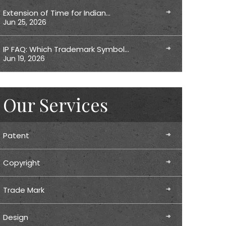
Extension of Time for Indian…
Jun 25, 2026
IP FAQ: Which Trademark Symbol…
Jun 19, 2026
Our Services
Patent
Copyright
Trade Mark
Design