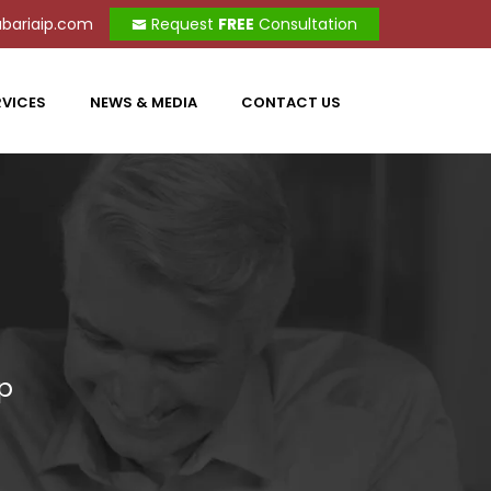
bariaip.com
Request
FREE
Consultation
RVICES
NEWS & MEDIA
CONTACT US
up