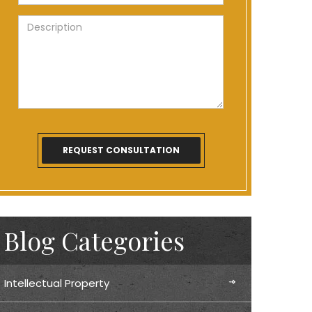
Blog Categories
Intellectual Property