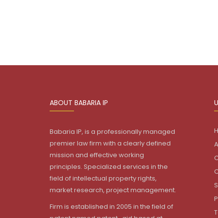
ABOUT BABARIA IP
U
Babaria IP, is a professionally managed
premier law firm with a clearly defined
A
mission and effective working
C
principles. Specialized services in the
C
field of intellectual property rights,
S
market research, project management.
P
Firm is established in 2005 in the field of
T