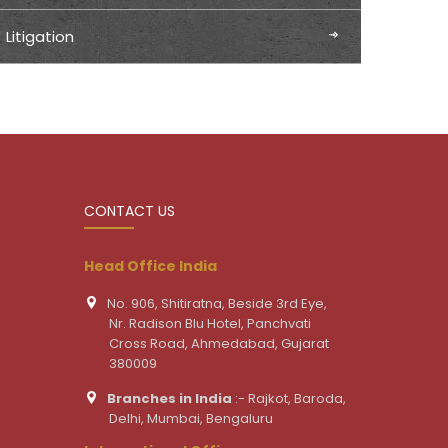
Litigation
CONTACT US
Head Office India
No. 906, Shitiratna, Beside 3rd Eye,
Nr. Radison Blu Hotel, Panchvati
Cross Road, Ahmedabad, Gujarat
380009
Branches in India
:- Rajkot, Baroda,
Delhi, Mumbai, Bengaluru