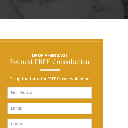
DROP A MESSAGE
Request FREE Consultation
Fill up the form for FREE Case evaluation